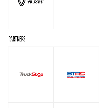
PARTNERS