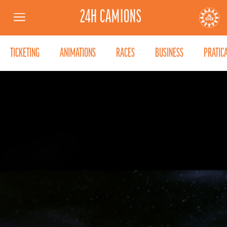
24H CAMIONS
Menu
AUTOMOBILE CLUB DE L'OUEST
24
TICKETING
ANIMATIONS
RACES
BUSINESS
PRATIC