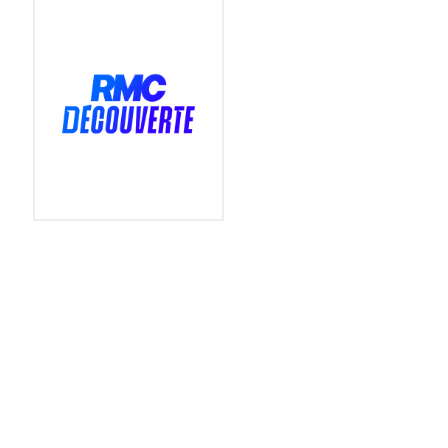
PARTNERS
CO-ORGANIZER