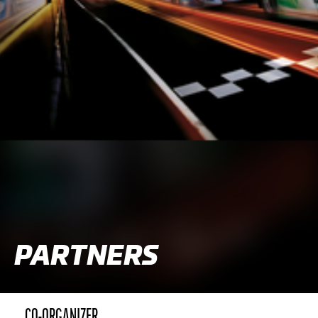
PARTNERS