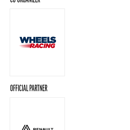
CO-ORGANIZER
OFFICIAL PARTNER