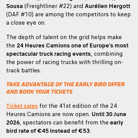
Sousa
(Freightliner #22) and
Aurélien Hergott
(DAF #10) are among the competitors to keep
a close eye on.
The depth of talent on the grid helps make
the
24 Heures Camions one of Europe’s most
spectacular truck racing events
, combining
the power of racing trucks with thrilling on-
track battles.
TAKE ADVANTAGE OF THE EARLY BIRD OFFER
AND BOOK YOUR TICKETS
Ticket sales
for the 41st edition of the 24
Heures Camions are now open.
Until 30 June
2026
, spectators can benefit from the
early
bird rate of €45 instead of €53
.