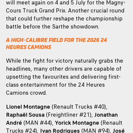
will meet again on 4 and 5 July for the Magny-
Cours Truck Grand Prix. Another crucial round
that could further reshape the championship
battle before the Sarthe showdown.
A HIGH-CALIBRE FIELD FOR THE 2026 24
HEURES CAMIONS
While the fight for victory naturally grabs the
headlines, many other drivers are capable of
upsetting the favourites and delivering first-
class entertainment for the 24 Heures
Camions crowd.
Lionel Montagne
(Renault Trucks #40),
Raphaël Sousa
(Freightliner #21),
Jonathan
André
(MAN #44),
Yorick Montagne
(Renault
Trucks #24),
Ivan Rodrigues
(MAN #94),
José