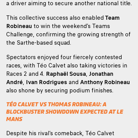
a driver aiming to secure another national title.
This collective success also enabled
Team
Robineau
to win the weekend’s Teams
Challenge, confirming the growing strength of
the Sarthe-based squad.
Spectators enjoyed four fiercely contested
races, with Téo Calvet also taking victories in
Races 2 and 4.
Raphaël Sousa
,
Jonathan
André
,
Ivan Rodrigues
and
Anthony Robineau
also shone by securing podium finishes.
TÉO CALVET VS THOMAS ROBINEAU: A
BLOCKBUSTER SHOWDOWN EXPECTED AT LE
MANS
Despite his rival’s comeback, Téo Calvet