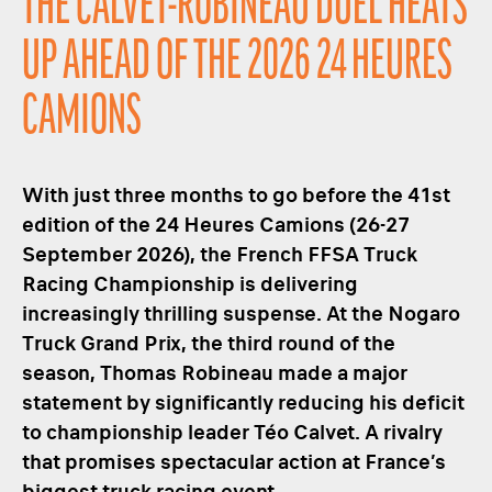
THE CALVET-ROBINEAU DUEL HEATS
UP AHEAD OF THE 2026 24 HEURES
CAMIONS
With just three months to go before the 41st
edition of the 24 Heures Camions (26-27
September 2026), the French FFSA Truck
Racing Championship is delivering
increasingly thrilling suspense. At the Nogaro
Truck Grand Prix, the third round of the
season, Thomas Robineau made a major
statement by significantly reducing his deficit
to championship leader Téo Calvet. A rivalry
that promises spectacular action at France’s
biggest truck racing event.