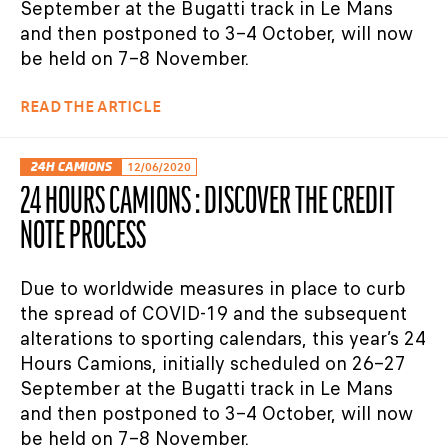
September at the Bugatti track in Le Mans
and then postponed to 3–4 October, will now
be held on 7–8 November.
READ THE ARTICLE
24H CAMIONS
12/06/2020
24 HOURS CAMIONS : DISCOVER THE CREDIT
NOTE PROCESS
Due to worldwide measures in place to curb
the spread of COVID-19 and the subsequent
alterations to sporting calendars, this year’s 24
Hours Camions, initially scheduled on 26–27
September at the Bugatti track in Le Mans
and then postponed to 3–4 October, will now
be held on 7–8 November.