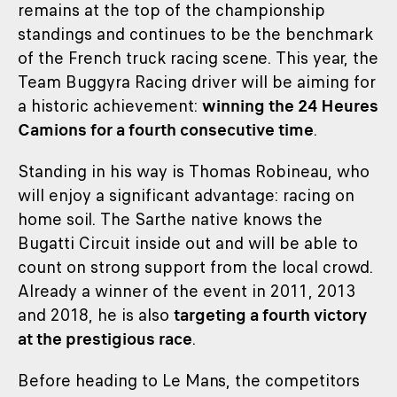
remains at the top of the championship
standings and continues to be the benchmark
of the French truck racing scene. This year, the
Team Buggyra Racing driver will be aiming for
a historic achievement:
winning the 24 Heures
Camions for a fourth consecutive time
.
Standing in his way is Thomas Robineau, who
will enjoy a significant advantage: racing on
home soil. The Sarthe native knows the
Bugatti Circuit inside out and will be able to
count on strong support from the local crowd.
Already a winner of the event in 2011, 2013
and 2018, he is also
targeting a fourth victory
at the prestigious race
.
Before heading to Le Mans, the competitors