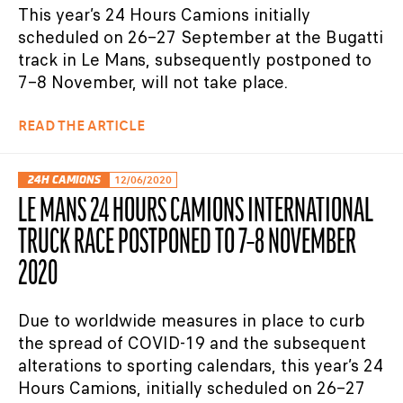
This year’s 24 Hours Camions initially
scheduled on 26–27 September at the Bugatti
track in Le Mans, subsequently postponed to
7–8 November, will not take place.
READ THE ARTICLE
24H CAMIONS
12/06/2020
LE MANS 24 HOURS CAMIONS INTERNATIONAL
TRUCK RACE POSTPONED TO 7–8 NOVEMBER
2020
Due to worldwide measures in place to curb
the spread of COVID-19 and the subsequent
alterations to sporting calendars, this year’s 24
Hours Camions, initially scheduled on 26–27