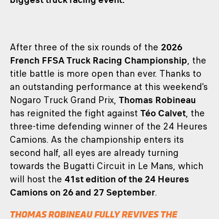
After three of the six rounds of the
2026
French FFSA Truck Racing Championship
, the
title battle is more open than ever. Thanks to
an outstanding performance at this weekend’s
Nogaro Truck Grand Prix,
Thomas Robineau
has reignited the fight against
Téo Calvet
, the
three-time defending winner of the 24 Heures
Camions. As the championship enters its
second half, all eyes are already turning
towards the Bugatti Circuit in Le Mans, which
will host the
41st edition of the 24 Heures
Camions on 26 and 27 September
.
THOMAS ROBINEAU FULLY REVIVES THE