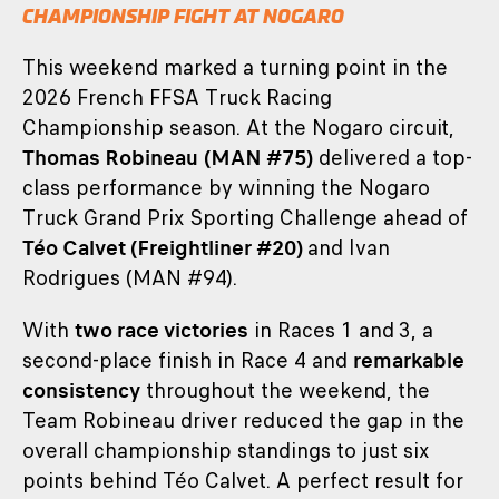
CHAMPIONSHIP FIGHT AT NOGARO
This weekend marked a turning point in the
2026 French FFSA Truck Racing
Championship season. At the Nogaro circuit,
Thomas Robineau
(MAN #75)
delivered a top-
class performance by winning the Nogaro
Truck Grand Prix Sporting Challenge ahead of
Téo Calvet (Freightliner #20)
and Ivan
Rodrigues (MAN #94).
With
two race victories
in Races 1 and 3, a
second-place finish in Race 4 and
remarkable
consistency
throughout the weekend, the
Team Robineau driver reduced the gap in the
overall championship standings to just six
points behind Téo Calvet. A perfect result for