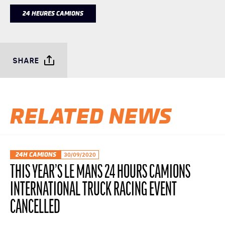
24 HEURES CAMIONS
SHARE
RELATED NEWS
24H CAMIONS
30/09/2020
THIS YEAR’S LE MANS 24 HOURS CAMIONS
INTERNATIONAL TRUCK RACING EVENT
CANCELLED