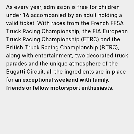
As every year, admission is free for children
under 16 accompanied by an adult holding a
valid ticket. With races from the French FFSA
Truck Racing Championship, the FIA European
Truck Racing Championship (ETRC) and the
British Truck Racing Championship (BTRC),
along with entertainment, two decorated truck
parades and the unique atmosphere of the
Bugatti Circuit, all the ingredients are in place
for
an exceptional weekend with family,
friends or fellow motorsport enthusiasts
.