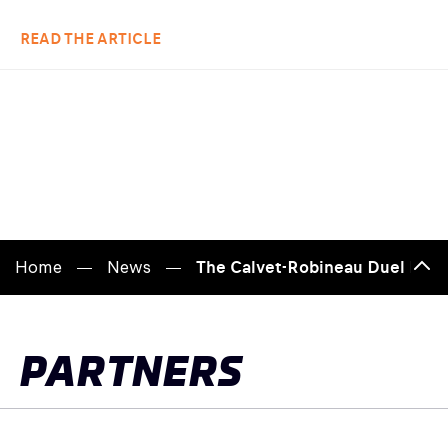
READ THE ARTICLE
Home
News
The Calvet-Robineau Duel Heat
Back
to
top
PARTNERS