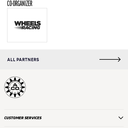
CO-ORGANIZER
ALL PARTNERS
CUSTOMER SERVICES